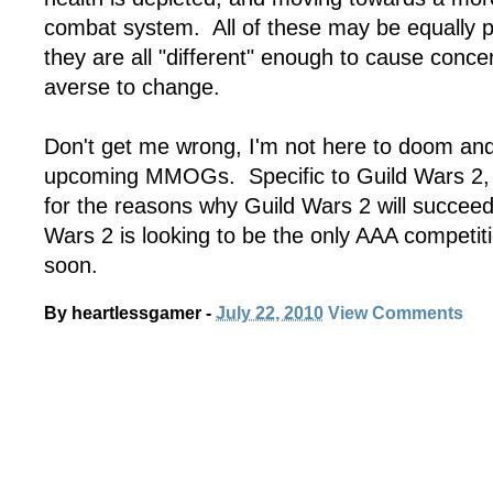
combat system. All of these may be equally po
they are all "different" enough to cause concer
averse to change.
Don't get me wrong, I'm not here to doom and 
upcoming MMOGs. Specific to Guild Wars 2
for the reasons why Guild Wars 2 will succeed
Wars 2 is looking to be the only AAA competi
soon.
By
heartlessgamer
-
July 22, 2010
View Comments