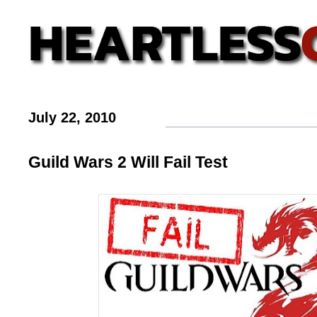
July 22, 2010
Guild Wars 2 Will Fail Test