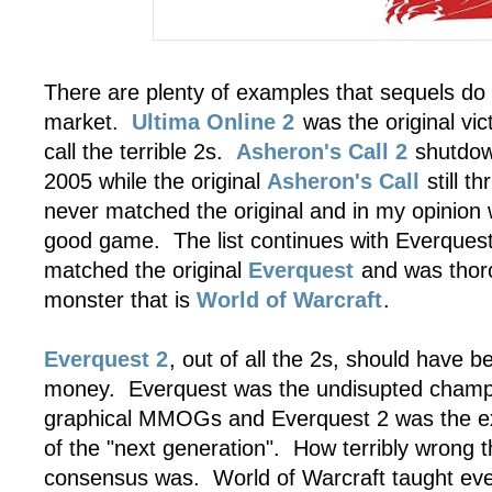
There are plenty of examples that sequels d
market.
Ultima Online 2
was the original vict
call the terrible 2s.
Asheron's Call 2
shutdow
2005 while the original
Asheron's Call
still t
never matched the original and in my opinion 
good game. The list continues with Everques
matched the original
Everquest
and was thor
monster that is
World of Warcraft
.
Everquest 2
, out of all the 2s, should have be
money. Everquest was the undisupted champi
graphical MMOGs and Everquest 2 was the ex
of the "next generation". How terribly wrong t
consensus was. World of Warcraft taught eve