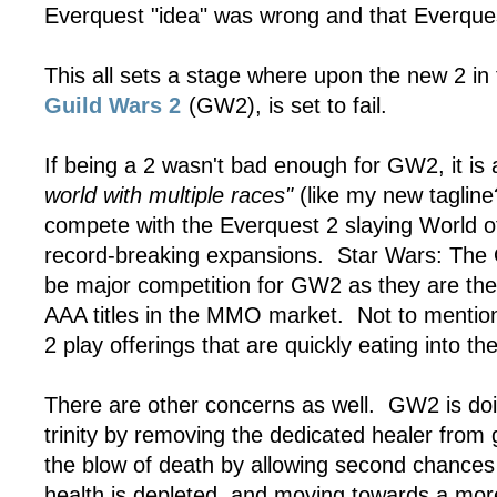
Everquest "idea" was wrong and that Everques
This all sets a stage where upon the new 2 in
Guild Wars 2
(GW2), is set to fail.
If being a 2 wasn't bad enough for GW2, it is 
world with multiple races"
(like my new tagline
compete with the Everquest 2 slaying World of
record-breaking expansions. Star Wars: The O
be major competition for GW2 as they are th
AAA titles in the MMO market. Not to mention 
2 play offerings that are quickly eating into 
There are other concerns as well. GW2 is doi
trinity by removing the dedicated healer from 
the blow of death by allowing second chances 
health is depleted, and moving towards a more