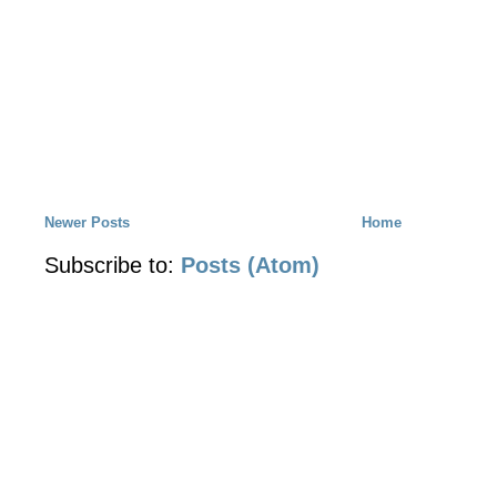
Newer Posts
Home
Subscribe to:
Posts (Atom)