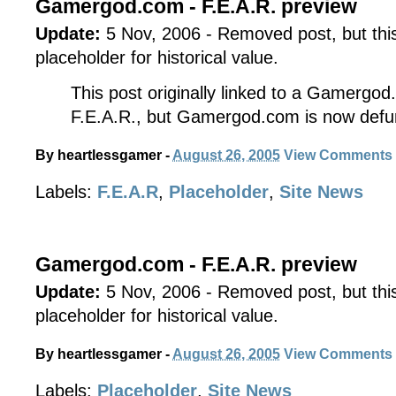
Gamergod.com - F.E.A.R. preview
Update:
5 Nov, 2006 - Removed post, but this 
placeholder for historical value.
This post originally linked to a Gamergod
F.E.A.R., but Gamergod.com is now defu
By
heartlessgamer
-
August 26, 2005
View Comments
Labels:
F.E.A.R
,
Placeholder
,
Site News
Gamergod.com - F.E.A.R. preview
Update:
5 Nov, 2006 - Removed post, but this 
placeholder for historical value.
By
heartlessgamer
-
August 26, 2005
View Comments
Labels:
Placeholder
,
Site News