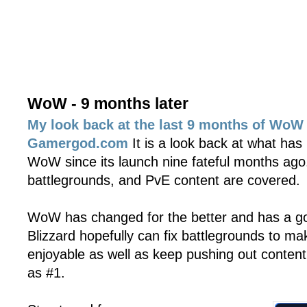
WoW - 9 months later
My look back at the last 9 months of WoW 
Gamergod.com
It is a look back at what has
WoW since its launch nine fateful months ago
battlegrounds, and PvE content are covered.
WoW has changed for the better and has a goo
Blizzard hopefully can fix battlegrounds to 
enjoyable as well as keep pushing out conten
as #1.