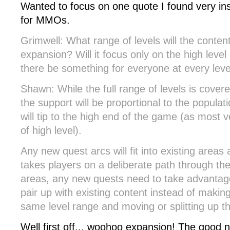
Wanted to focus on one quote I found very ins
for MMOs.
Grimwell: What range of levels will the content
expansion? Will it focus only on the high level 
there be something for everyone at every leve
Shawn: While the full range of levels is covere
the support will be proportional to the populat
will tip to the high end of the game (as most v
of high level).
Any new quest arcs will fit into existing are
takes players on a deliberate path through the 
areas, any new quests need to take advantag
pair up with existing content instead of makin
same level range and moving or splitting up th
Well first off... woohoo expansion! The good n