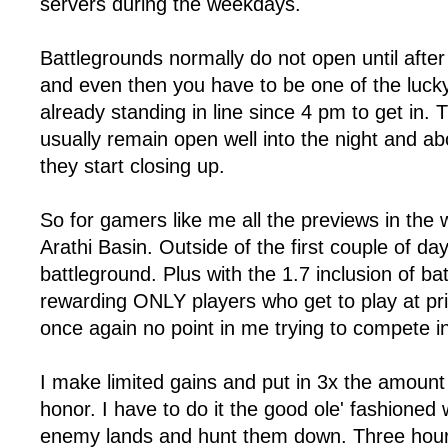
servers during the weekdays.
Battlegrounds normally do not open until aft
and even then you have to be one of the luc
already standing in line since 4 pm to get in.
usually remain open well into the night and a
they start closing up.
So for gamers like me all the previews in the 
Arathi Basin. Outside of the first couple of day
battleground. Plus with the 1.7 inclusion of ba
rewarding ONLY players who get to play at pri
once again no point in me trying to compete i
I make limited gains and put in 3x the amount
honor. I have to do it the good ole' fashioned 
enemy lands and hunt them down. Three hour