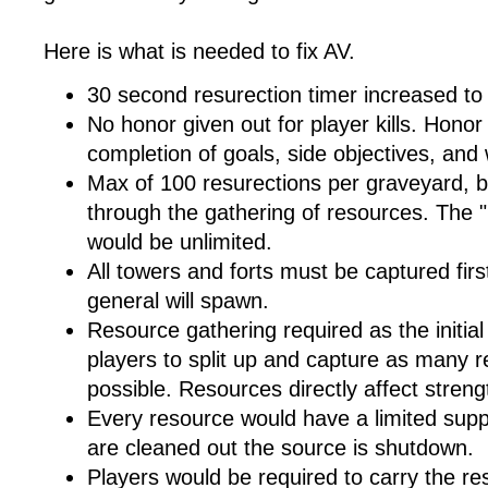
Here is what is needed to fix AV.
30 second resurection timer increased to
No honor given out for player kills. Hono
completion of goals, side objectives, and
Max of 100 resurections per graveyard, 
through the gathering of resources. The
would be unlimited.
All towers and forts must be captured fir
general will spawn.
Resource gathering required as the initia
players to split up and capture as many r
possible. Resources directly affect streng
Every resource would have a limited supp
are cleaned out the source is shutdown.
Players would be required to carry the re