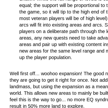
equal; the support will be proportional to 
the game, so it will tip to the high end of
most veteran players will be of high level
arcs will fit into existing areas and arcs
players on a deliberate path through the le
areas, any new quests need to take adva
areas and pair up with existing content i
new areas for the same level range and mo
up the player population.
Well first off... woohoo expansion! The good n
they are going to get it right for once. Not ad
landmass, but using the expansion as a means t
world. This allows new areas to mainly be built
feel this is the way to go... no more EQ synd
result in 50% more land to explore.