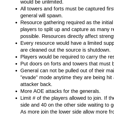
would be unlimited.
All towers and forts must be captured fir
general will spawn.
Resource gathering required as the initia
players to split up and capture as many r
possible. Resources directly affect streng
Every resource would have a limited supp
are cleaned out the source is shutdown.
Players would be required to carry the re
Put doors on forts and towers that must b
General can not be pulled out of their m
"evade" mode anytime they are being hit 
attacker back.
More AOE attacks for the generals.
Limit # of the players allowed to join. If t
side and 40 on the other side waiting to get
As more join the lower side allow more fr