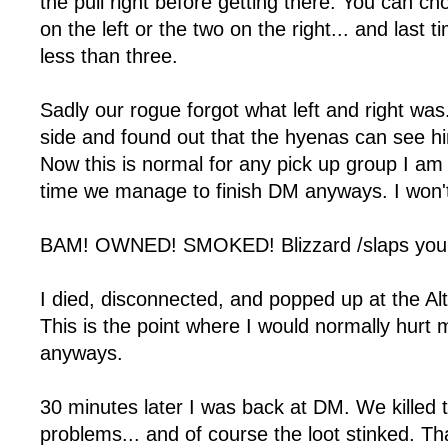
the pull right before getting there. You can ch
on the left or the two on the right... and last 
less than three.
Sadly our rogue forgot what left and right was
side and found out that the hyenas can see hi
Now this is normal for any pick up group I am 
time we manage to finish DM anyways. I won't
BAM! OWNED! SMOKED! Blizzard /slaps you w
I died, disconnected, and popped up at the Alt
This is the point where I would normally hurt my
anyways.
30 minutes later I was back at DM. We killed
problems... and of course the loot stinked. Th