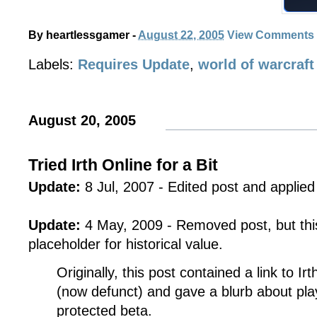
By
heartlessgamer
-
August 22, 2005
View Comments
Labels:
Requires Update
,
world of warcraft
August 20, 2005
Tried Irth Online for a Bit
Update:
8 Jul, 2007 - Edited post and applied 
Update:
4 May, 2009 - Removed post, but this
placeholder for historical value.
Originally, this post contained a link to Ir
(now defunct) and gave a blurb about pla
protected beta.