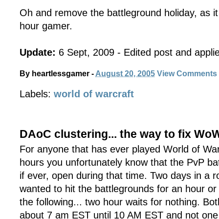
Oh and remove the battleground holiday, as it
hour gamer.
Update:
6 Sept, 2009 - Edited post and applie
By
heartlessgamer
-
August 20, 2005
View Comments
Labels:
world of warcraft
DAoC clustering... the way to fix Wo
For anyone that has ever played World of War
hours you unfortunately know that the PvP bat
if ever, open during that time. Two days in a r
wanted to hit the battlegrounds for an hour or
the following... two hour waits for nothing. Bo
about 7 am EST until 10 AM EST and not one A