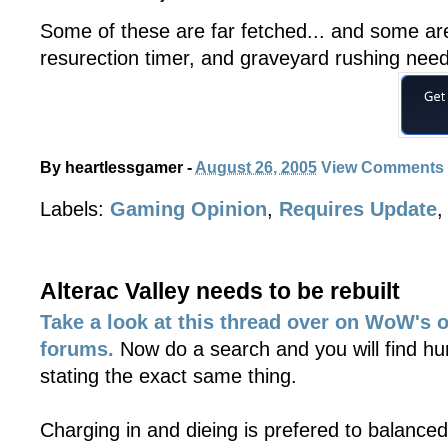
Some of these are far fetched... and some ar
resurection timer, and graveyard rushing nee
By
heartlessgamer
-
August 26, 2005
View Comments
Labels:
Gaming Opinion
,
Requires Update
Alterac Valley needs to be rebuilt
Take a look at this thread over on WoW's o
forums.
Now do a search and you will find hu
stating the exact same thing.
Charging in and dieing is prefered to balance