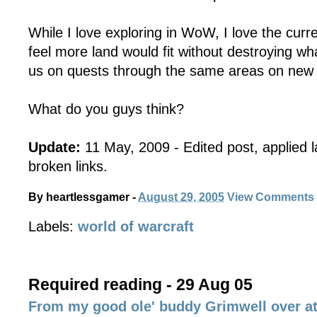
While I love exploring in WoW, I love the curr
feel more land would fit without destroying w
us on quests through the same areas on new st
What do you guys think?
Update:
11 May, 2009 - Edited post, applied 
broken links.
By
heartlessgamer
-
August 29, 2005
View Comments
Labels:
world of warcraft
Required reading - 29 Aug 05
From my good ole' buddy Grimwell over 