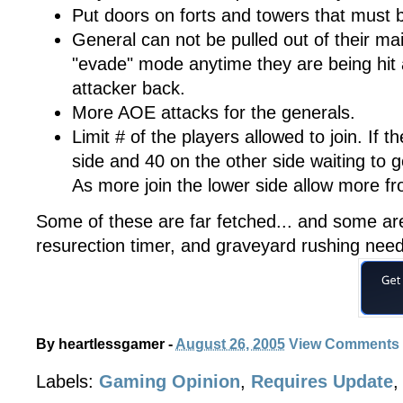
Put doors on forts and towers that must b
General can not be pulled out of their m
"evade" mode anytime they are being hit 
attacker back.
More AOE attacks for the generals.
Limit # of the players allowed to join. If t
side and 40 on the other side waiting to get
As more join the lower side allow more fr
Some of these are far fetched... and some ar
resurection timer, and graveyard rushing nee
By
heartlessgamer
-
August 26, 2005
View Comments
Labels:
Gaming Opinion
,
Requires Update