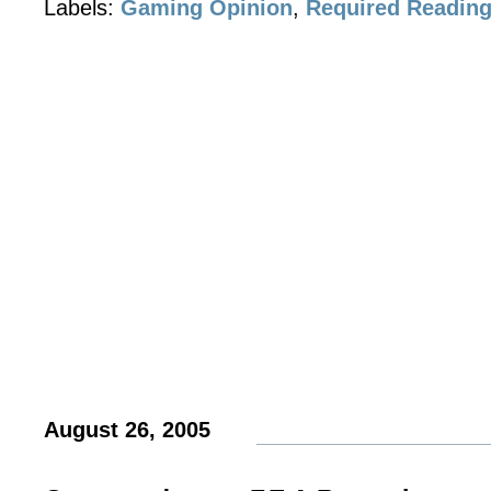
Labels:
Gaming Opinion
,
Required Readin
August 26, 2005