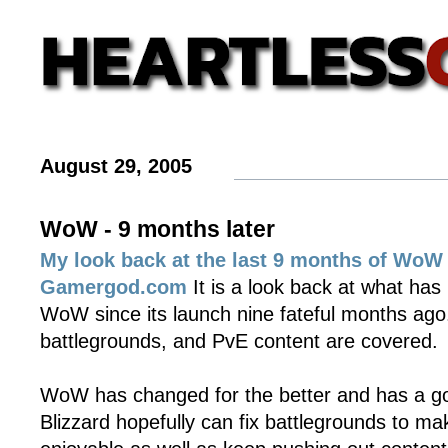
August 29, 2005
WoW - 9 months later
My look back at the last 9 months of WoW 
Gamergod.com
It is a look back at what has
WoW since its launch nine fateful months ago
battlegrounds, and PvE content are covered.
WoW has changed for the better and has a goo
Blizzard hopefully can fix battlegrounds to 