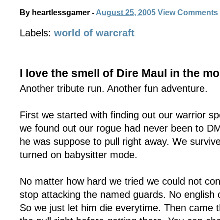
By
heartlessgamer
-
August 25, 2005
View Comments
Labels:
world of warcraft
I love the smell of Dire Maul in the m
Another tribute run. Another fun adventure.
First we started with finding out our warrior 
we found out our rogue had never been to DM
he was suppose to pull right away. We survived
turned on babysitter mode.
No matter how hard we tried we could not conv
stop attacking the named guards. No english
So we just let him die everytime. Then came 