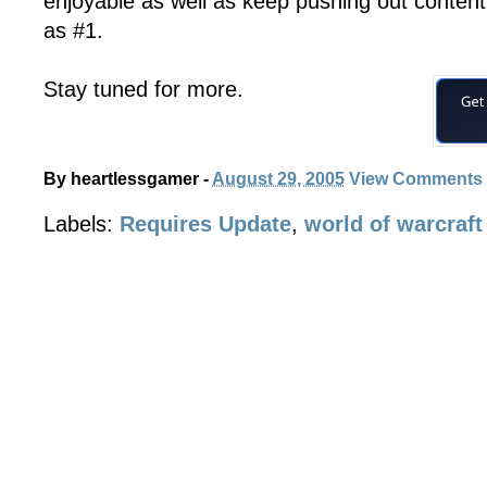
enjoyable as well as keep pushing out conten
as #1.
Stay tuned for more.
By
heartlessgamer
-
August 29, 2005
View Comments
Labels:
Requires Update
,
world of warcraft