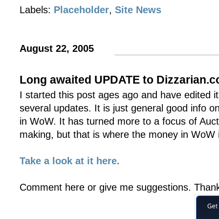
Labels:
Placeholder
,
Site News
August 22, 2005
Long awaited UPDATE to Dizzarian.
I started this post ages ago and have edited i
several updates. It is just general good info 
in WoW. It has turned more to a focus of Au
making, but that is where the money in WoW is
Take a look at it here.
Comment here or give me suggestions. Than