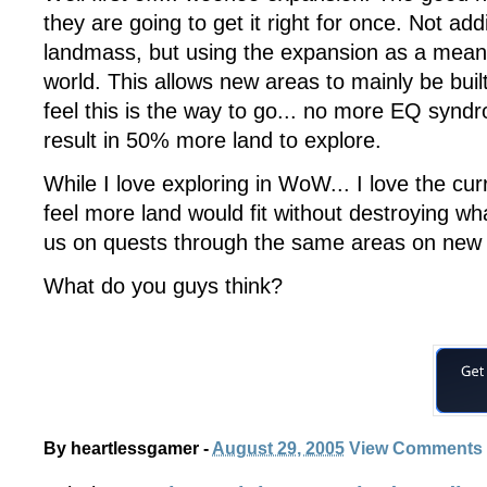
they are going to get it right for once. Not ad
landmass, but using the expansion as a means t
world. This allows new areas to mainly be built
feel this is the way to go... no more EQ synd
result in 50% more land to explore.
While I love exploring in WoW... I love the cur
feel more land would fit without destroying w
us on quests through the same areas on new st
What do you guys think?
By
heartlessgamer
-
August 29, 2005
View Comments