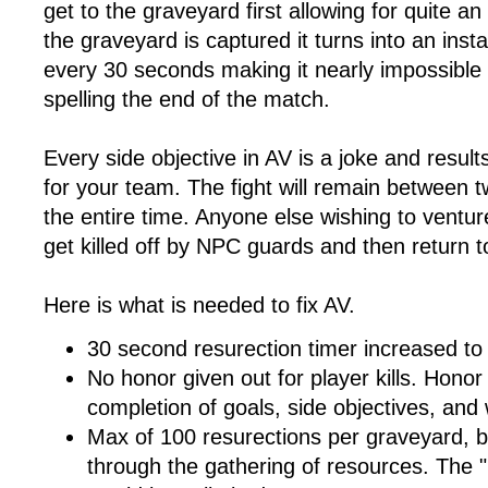
get to the graveyard first allowing for quite a
the graveyard is captured it turns into an inst
every 30 seconds making it nearly impossible
spelling the end of the match.
Every side objective in AV is a joke and results
for your team. The fight will remain between 
the entire time. Anyone else wishing to venture 
get killed off by NPC guards and then return to
Here is what is needed to fix AV.
30 second resurection timer increased to
No honor given out for player kills. Hono
completion of goals, side objectives, and
Max of 100 resurections per graveyard, 
through the gathering of resources. The