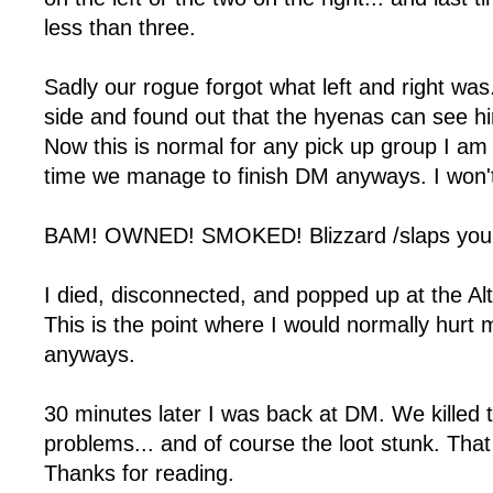
less than three.
Sadly our rogue forgot what left and right was
side and found out that the hyenas can see hi
Now this is normal for any pick up group I am 
time we manage to finish DM anyways. I won't
BAM! OWNED! SMOKED! Blizzard /slaps you w
I died, disconnected, and popped up at the Alt
This is the point where I would normally hurt my
anyways.
30 minutes later I was back at DM. We killed
problems... and of course the loot stunk. Tha
Thanks for reading.