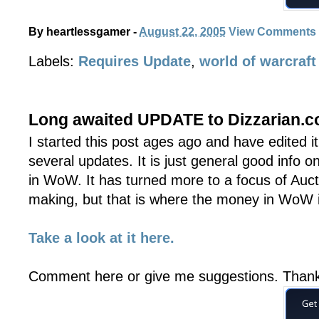
By
heartlessgamer
-
August 22, 2005
View Comments
Labels:
Requires Update
,
world of warcraft
Long awaited UPDATE to Dizzarian.
I started this post ages ago and have edited i
several updates. It is just general good info 
in WoW. It has turned more to a focus of Au
making, but that is where the money in WoW is
Take a look at it here.
Comment here or give me suggestions. Than