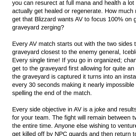
you can resurect at full mana and health a lot
actually get healed or regenerate. How much 
get that Blizzard wants AV to focus 100% on 
graveyard zerging?
Every AV match starts out with the two sides t
graveyard closest to the enemy general, Iceb
Every single time! If you go in organized; cha
get to the graveyard first allowing for quite a
the graveyard is captured it turns into an inst
every 30 seconds making it nearly impossible
spelling the end of the match.
Every side objective in AV is a joke and results
for your team. The fight will remain between 
the entire time. Anyone else wishing to venture 
get killed off by NPC guards and then return to