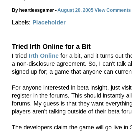
By
heartlessgamer
-
August 20, 2005
View Comments
Labels:
Placeholder
Tried Irth Online for a Bit
I tried
Irth Online
for a bit, and it turns out t
a non-disclosure agreement. So, I can't talk 
signed up for; a game that anyone can current
For anyone interested in beta insight, just visi
register in the forums. This should instantly a
forums. My guess is that they want everything
players aren't talking outside of their beta for
The developers claim the game will go live in