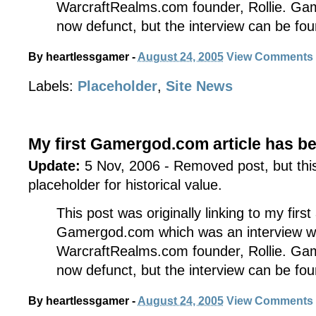
WarcraftRealms.com founder, Rollie. Ga
now defunct, but the interview can be fo
By
heartlessgamer
-
August 24, 2005
View Comments
Labels:
Placeholder
,
Site News
My first Gamergod.com article has b
Update:
5 Nov, 2006 - Removed post, but this 
placeholder for historical value.
This post was originally linking to my first
Gamergod.com which was an interview w
WarcraftRealms.com founder, Rollie. Ga
now defunct, but the interview can be fo
By
heartlessgamer
-
August 24, 2005
View Comments