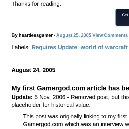
Thanks for reading.
By
heartlessgamer
-
August 25, 2005
View Comments
Labels:
Requires Update
,
world of warcraft
August 24, 2005
My first Gamergod.com article has b
Update:
5 Nov, 2006 - Removed post, but this 
placeholder for historical value.
This post was originally linking to my first
Gamergod.com which was an interview w