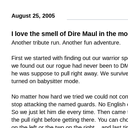
August 25, 2005
I love the smell of Dire Maul in the m
Another tribute run. Another fun adventure.
First we started with finding out our warrior 
we found out our rogue had never been to DM
he was suppose to pull right away. We survived
turned on babysitter mode.
No matter how hard we tried we could not conv
stop attacking the named guards. No English
So we just let him die every time. Then came 
the pull right before getting there. You can ch
on the left or the two on the right... and last 