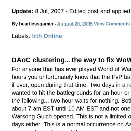
Update:
8 Jul, 2007 - Edited post and applied 
By
heartlessgamer
-
August 20, 2005
View Comments
Labels:
Irth Online
DAoC clustering... the way to fix Wo
For anyone that has ever played World of War
hours you unfortunately know that the PvP bat
if ever, open during that time. Two days in a r
wanted to hit the battlegrounds for an hour or
the following... two hour waits for nothing. Bo
about 7 am EST until 10 AM EST and not one A
Warsong Gulch opened. This is not a limited 
days either. This is a normal occurrence on A