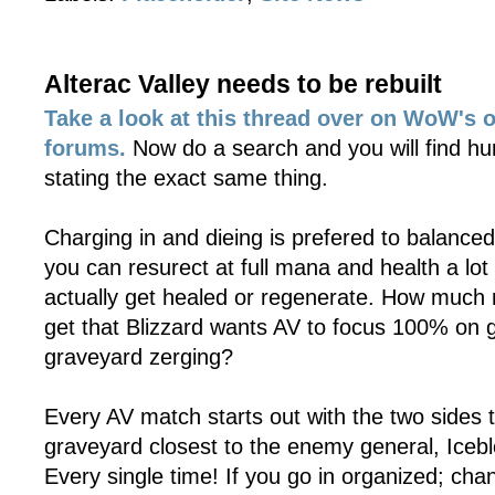
Alterac Valley needs to be rebuilt
Take a look at this thread over on WoW's o
forums.
Now do a search and you will find hu
stating the exact same thing.
Charging in and dieing is prefered to balance
you can resurect at full mana and health a lot
actually get healed or regenerate. How much 
get that Blizzard wants AV to focus 100% on 
graveyard zerging?
Every AV match starts out with the two sides t
graveyard closest to the enemy general, Iceb
Every single time! If you go in organized; cha