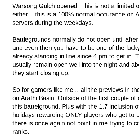
Warsong Gulch opened. This is not a limited 
either... this is a 100% normal occurance on 
servers during the weekdays.
Battlegrounds normally do not open until aft
and even then you have to be one of the luc
already standing in line since 4 pm to get in.
usually remain open well into the night and a
they start closing up.
So for gamers like me... all the previews in th
on Arathi Basin. Outside of the first couple of 
this battelground. Plus with the 1.7 inclusion 
holidays rewarding ONLY players who get to pl
there is once again not point in me trying to 
ranks.