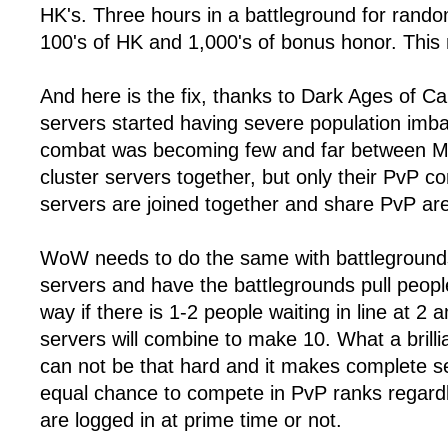
HK's. Three hours in a battleground for rando
100's of HK and 1,000's of bonus honor. This 
And here is the fix, thanks to Dark Ages of
servers started having severe population im
combat was becoming few and far between My
cluster servers together, but only their PvP 
servers are joined together and share PvP ar
WoW needs to do the same with battleground
servers and have the battlegrounds pull peop
way if there is 1-2 people waiting in line at 2
servers will combine to make 10. What a brilli
can not be that hard and it makes complete 
equal chance to compete in PvP ranks regard
are logged in at prime time or not.