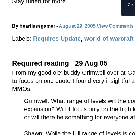
Stay tuned for more.
By
heartlessgamer
-
August 29, 2005
View Comments
Labels:
Requires Update
,
world of warcraft
Required reading - 29 Aug 05
From my good ole' buddy Grimwell over at 
to focus on one quote I found very insightful 
MMOs.
Grimwell: What range of levels will the co
expansion? Will it focus only on the high 
or will there be something for everyone at
Shawn: While the full range of levels is co