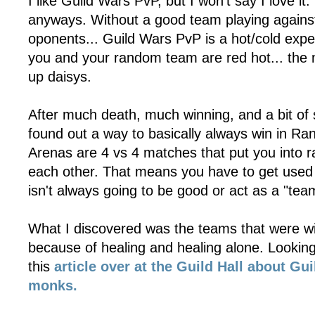
I like Guild Wars PvP, but I won't say I love it
anyways. Without a good team playing agains
oponents... Guild Wars PvP is a hot/cold exp
you and your random team are red hot... the 
up daisys.
After much death, much winning, and a bit of 
found out a way to basically always win in 
Arenas are 4 vs 4 matches that put you into
each other. That means you have to get used 
isn't always going to be good or act as a "tea
What I discovered was the teams that were w
because of healing and healing alone. Looking i
this
article over at the Guild Hall about Gu
monks.