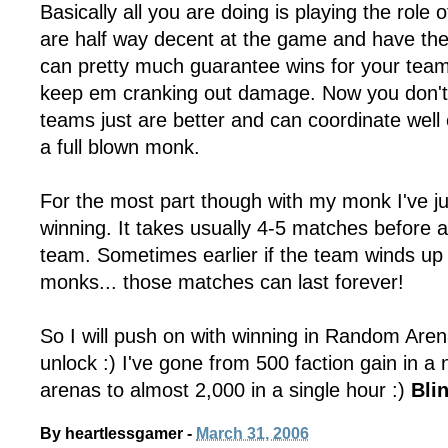
Basically all you are doing is playing the role o
are half way decent at the game and have the 
can pretty much guarantee wins for your tea
keep em cranking out damage. Now you don't
teams just are better and can coordinate wel
a full blown monk.
For the most part though with my monk I've j
winning. It takes usually 4-5 matches before 
team. Sometimes earlier if the team winds up
monks... those matches can last forever!
So I will push on with winning in Random Arenas
unlock :) I've gone from 500 faction gain in a
arenas to almost 2,000 in a single hour :)
Bli
By
heartlessgamer
-
March 31, 2006