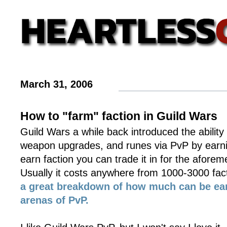
March 31, 2006
How to "farm" faction in Guild Wars
Guild Wars a while back introduced the ability t
weapon upgrades, and runes via PvP by earni
earn faction you can trade it in for the afore
Usually it costs anywhere from 1000-3000 fac
a great breakdown of how much can be ear
arenas of PvP.