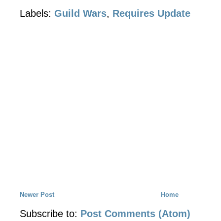
Labels:
Guild Wars
,
Requires Update
Newer Post
Home
Subscribe to:
Post Comments (Atom)