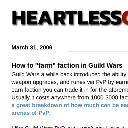
March 31, 2006
How to "farm" faction in Guild Wars
Guild Wars a while back introduced the ability t
weapon upgrades, and runes via PvP by earni
earn faction you can trade it in for the afore
Usually it costs anywhere from 1000-3000 fac
a great breakdown of how much can be ear
arenas of PvP.