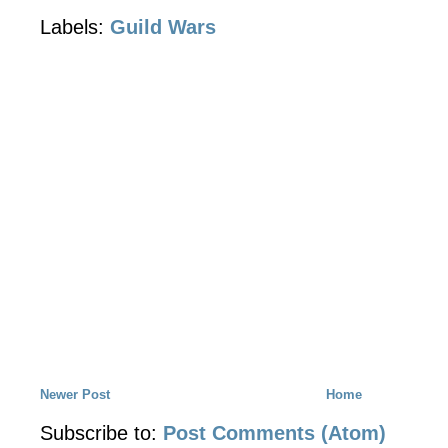
Labels:
Guild Wars
Newer Post
Home
Subscribe to:
Post Comments (Atom)