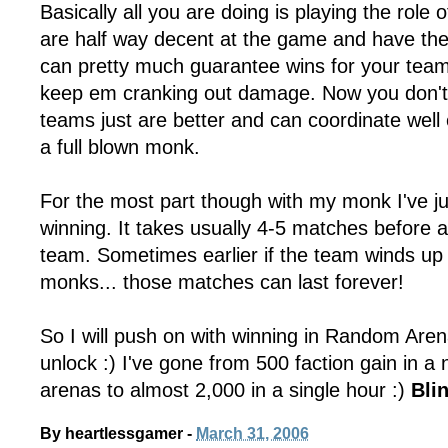
Basically all you are doing is playing the role o
are half way decent at the game and have the 
can pretty much guarantee wins for your tea
keep em cranking out damage. Now you don't
teams just are better and can coordinate wel
a full blown monk.
For the most part though with my monk I've j
winning. It takes usually 4-5 matches before 
team. Sometimes earlier if the team winds up
monks... those matches can last forever!
So I will push on with winning in Random Arenas
unlock :) I've gone from 500 faction gain in a
arenas to almost 2,000 in a single hour :)
Bli
By
heartlessgamer
-
March 31, 2006