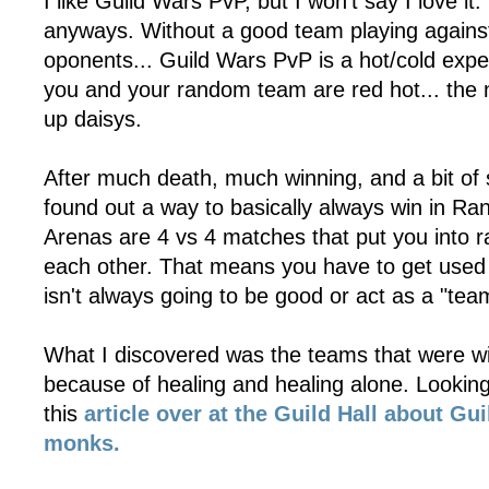
I like Guild Wars PvP, but I won't say I love it
anyways. Without a good team playing agains
oponents... Guild Wars PvP is a hot/cold exp
you and your random team are red hot... the 
up daisys.
After much death, much winning, and a bit of 
found out a way to basically always win in 
Arenas are 4 vs 4 matches that put you into
each other. That means you have to get used 
isn't always going to be good or act as a "tea
What I discovered was the teams that were w
because of healing and healing alone. Looking i
this
article over at the Guild Hall about Gu
monks.