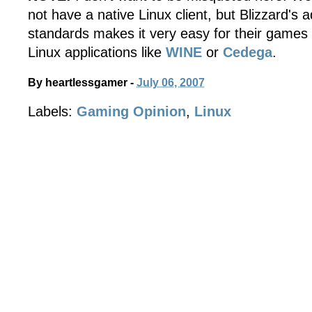
not have a native Linux client, but Blizzard's
standards makes it very easy for their games 
Linux applications like
WINE
or
Cedega
.
By
heartlessgamer
-
July 06, 2007
Labels:
Gaming Opinion
,
Linux