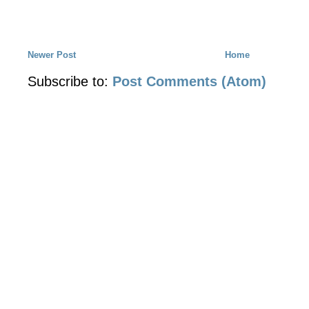
Newer Post
Home
Subscribe to:
Post Comments (Atom)