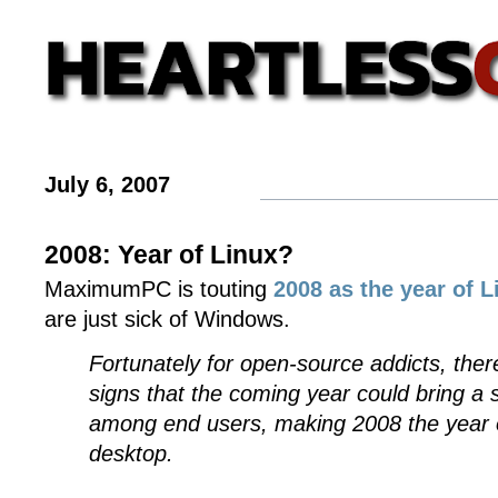
July 6, 2007
2008: Year of Linux?
MaximumPC is touting
2008 as the year of L
are just sick of Windows.
Fortunately for open-source addicts, ther
signs that the coming year could bring a
among end users, making 2008 the year o
desktop.