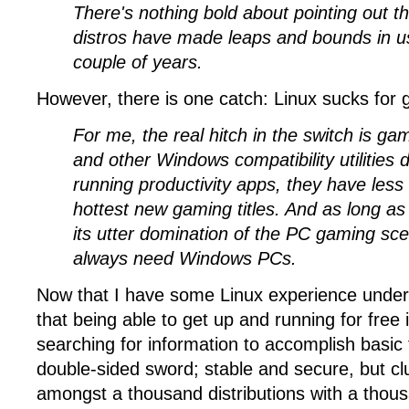
There's nothing bold about pointing out 
distros have made leaps and bounds in usa
couple of years.
However, there is one catch: Linux sucks for 
For me, the real hitch in the switch is g
and other Windows compatibility utilities d
running productivity apps, they have less
hottest new gaming titles. And as long a
its utter domination of the PC gaming sce
always need Windows PCs.
Now that I have some Linux experience under 
that being able to get up and running for free 
searching for information to accomplish basic t
double-sided sword; stable and secure, but cl
amongst a thousand distributions with a thous