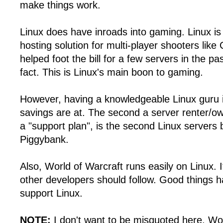
make things work.
Linux does have inroads into gaming. Linux is 
hosting solution for multi-player shooters like
helped foot the bill for a few servers in the pas
fact. This is Linux's main boon to gaming.
However, having a knowledgeable Linux guru i
savings are at. The second a server renter/ow
a "support plan", is the second Linux servers 
Piggybank.
Also, World of Warcraft runs easily on Linux. I
other developers should follow. Good things 
support Linux.
NOTE:
I don't want to be misquoted here. Wo