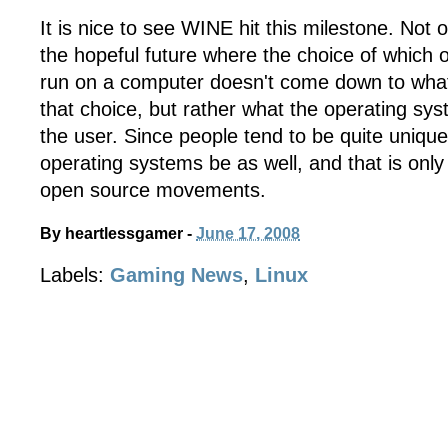
It is nice to see WINE hit this milestone. Not 
the hopeful future where the choice of which 
run on a computer doesn't come down to what
that choice, but rather what the operating sys
the user. Since people tend to be quite unique, i
operating systems be as well, and that is only
open source movements.
By
heartlessgamer
-
June 17, 2008
Labels:
Gaming News
,
Linux