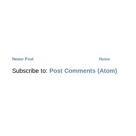
Newer Post
Home
Subscribe to:
Post Comments (Atom)