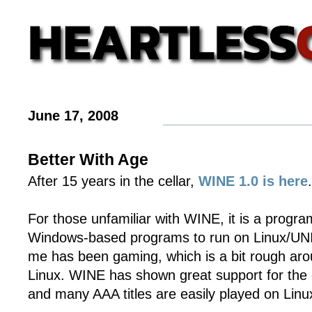
June 17, 2008
Better With Age
After 15 years in the cellar,
WINE 1.0 is here
.
For those unfamiliar with WINE, it is a progra
Windows-based programs to run on Linux/UNI
me has been gaming, which is a bit rough aro
Linux. WINE has shown great support for th
and many AAA titles are easily played on Lin