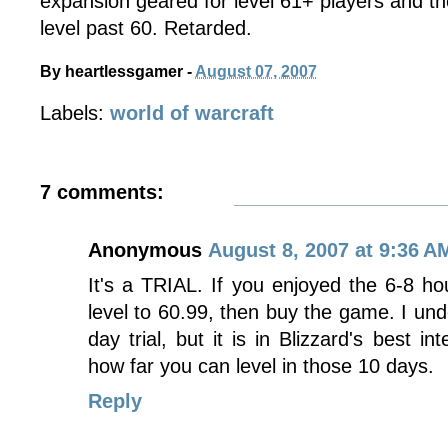
expansion geared for level 61+ players and the 
level past 60. Retarded.
By
heartlessgamer
-
August 07, 2007
Labels:
world of warcraft
7 comments:
Anonymous
August 8, 2007 at 9:36 A
It's a TRIAL. If you enjoyed the 6-8 hou
level to 60.99, then buy the game. I unde
day trial, but it is in Blizzard's best in
how far you can level in those 10 days.
Reply