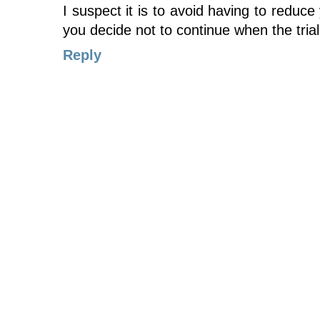
I suspect it is to avoid having to reduce 
you decide not to continue when the tria
Reply