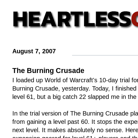
August 7, 2007
The Burning Crusade
I loaded up World of Warcraft's 10-day trial fo
Burning Crusade, yesterday. Today, I finished 
level 61, but a big catch 22 slapped me in the
In the trial version of The Burning Crusade p
from gaining a level past 60. It stops the expe
next level. It makes absolutely no sense. Here i