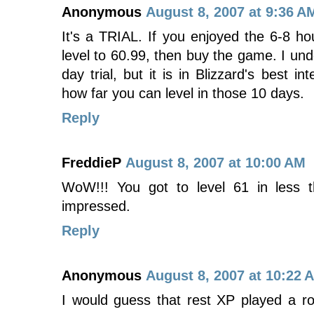
Anonymous
August 8, 2007 at 9:36 A
It's a TRIAL. If you enjoyed the 6-8 hou
level to 60.99, then buy the game. I unde
day trial, but it is in Blizzard's best in
how far you can level in those 10 days.
Reply
FreddieP
August 8, 2007 at 10:00 AM
WoW!!! You got to level 61 in less
impressed.
Reply
Anonymous
August 8, 2007 at 10:22 
I would guess that rest XP played a ro