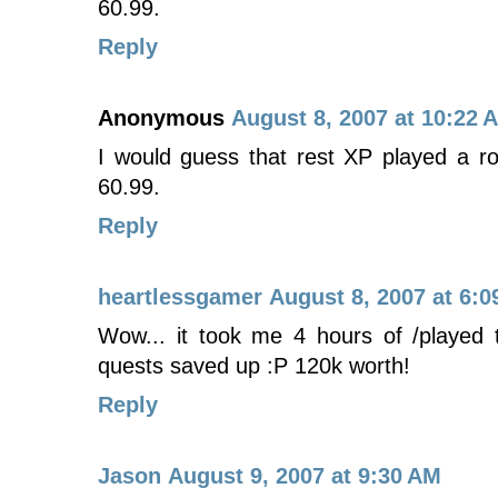
60.99.
Reply
Anonymous
August 8, 2007 at 10:22 
I would guess that rest XP played a ro
60.99.
Reply
heartlessgamer
August 8, 2007 at 6:0
Wow... it took me 4 hours of /played t
quests saved up :P 120k worth!
Reply
Jason
August 9, 2007 at 9:30 AM