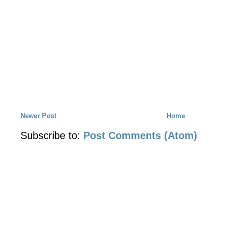
Newer Post
Home
Subscribe to:
Post Comments (Atom)