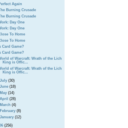
Perfect Again
The Burning Crusade
The Burning Crusade
Work: Day One
Work: Day One
Close To Home
Close To Home
A Card Game?
A Card Game?
World of Warcraft: Wrath of the Lich
King is Offic...
World of Warcraft: Wrath of the Lich
King is Offic...
July
(30)
June
(18)
May
(14)
April
(28)
March
(4)
February
(8)
January
(12)
06
(256)