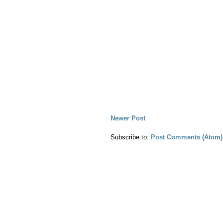
Newer Post
Subscribe to:
Post Comments (Atom)