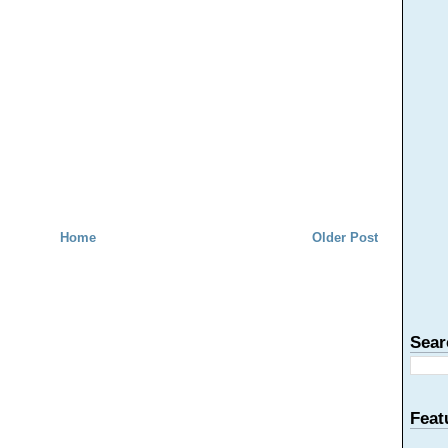
Home
Older Post
Sear
Feat