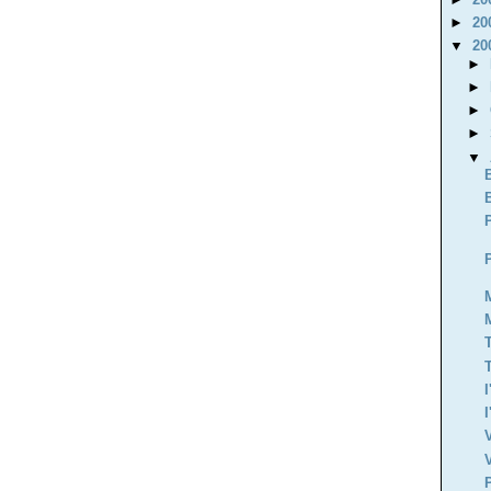
►
20
▼
20
►
►
►
►
▼