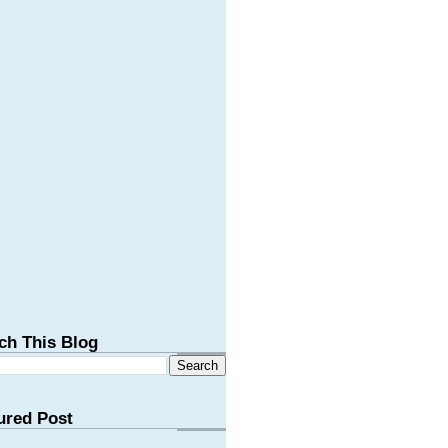
ch This Blog
ured Post