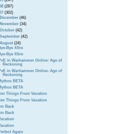
08
(287)
07
(302)
December
(46)
November
(34)
October
(42)
September
(42)
August
(24)
Bye-Bye Xfire
Bye-Bye Xfire
PvE in Warhammer Online: Age of
Reckoning
PvE in Warhammer Online: Age of
Reckoning
Mythos BETA
Mythos BETA
Ten Things From Vacation
Ten Things From Vacation
I'm Back
I'm Back
Vacation
Vacation
Perfect Again