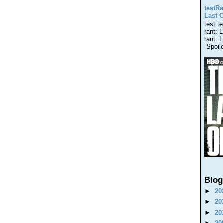
testRa
Last 
test t
rant: 
rant: 
Spoiler
Blog
►
20
►
20
►
20
►
20