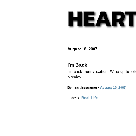
August 18, 2007
I'm Back
I'm back from vacation. Wrap-up to fol
Monday.
By
heartlessgamer
-
August 18, 2007
Labels:
Real Life