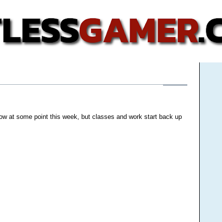
low at some point this week, but classes and work start back up