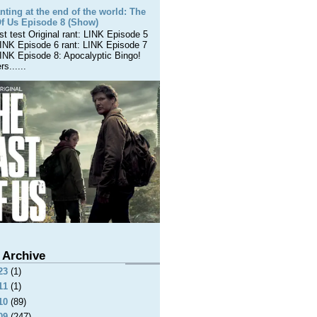
nting at the end of the world: The
Of Us Episode 8 (Show)
est test Original rant: LINK Episode 5
LINK Episode 6 rant: LINK Episode 7
LINK Episode 8: Apocalyptic Bingo!
s......
 Archive
23
(1)
11
(1)
10
(89)
09
(247)