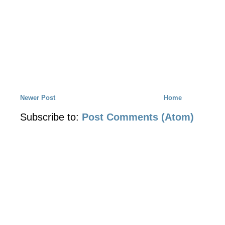
Newer Post
Home
Subscribe to:
Post Comments (Atom)