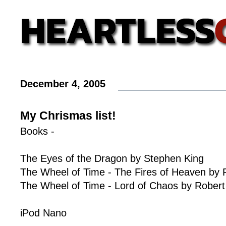
December 4, 2005
My Chrismas list!
Books -
The Eyes of the Dragon by Stephen King
The Wheel of Time - The Fires of Heaven by 
The Wheel of Time - Lord of Chaos by Robert
iPod Nano