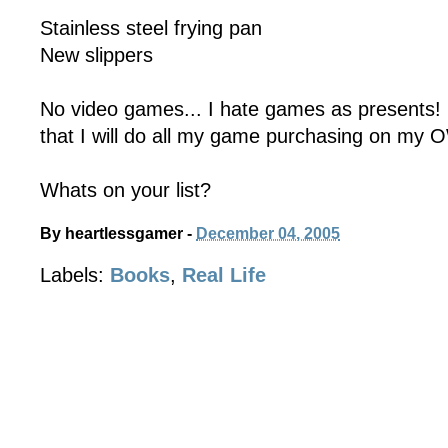
Stainless steel frying pan
New slippers
No video games... I hate games as presents! 
that I will do all my game purchasing on my 
Whats on your list?
By
heartlessgamer
-
December 04, 2005
Labels:
Books
,
Real Life