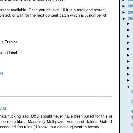
►
20
ent available. Once you hit level 10 it is a reroll and restart,
►
20
eted, or wait for the next content patch which is X number of
▼
20
►
►
►
 is Turbine.
►
►
lied label.
►
►
►
ne
►
►
▼
4 AM
ats fucking sad. D&D should never have been pulled for this or
one more like a Massively Multiplayer version of Baldurs Gate. I
ond edition rules ( I know Im a dinosaur) went to twenty.