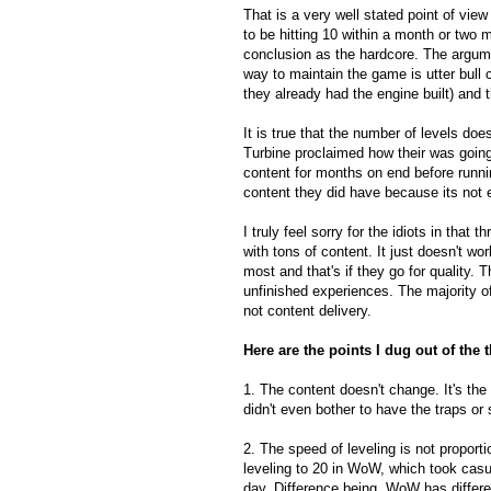
That is a very well stated point of vie
to be hitting 10 within a month or two
conclusion as the hardcore. The argume
way to maintain the game is utter bull
they already had the engine built) and
It is true that the number of levels do
Turbine proclaimed how their was going
content for months on end before runni
content they did have because its not 
I truly feel sorry for the idiots in that
with tons of content. It just doesn't wo
most and that's if they go for quality.
unfinished experiences. The majority of
not content delivery.
Here are the points I dug out of the 
1. The content doesn't change. It's the
didn't even bother to have the traps or
2. The speed of leveling is not proport
leveling to 20 in WoW, which took casu
day. Difference being, WoW has differe