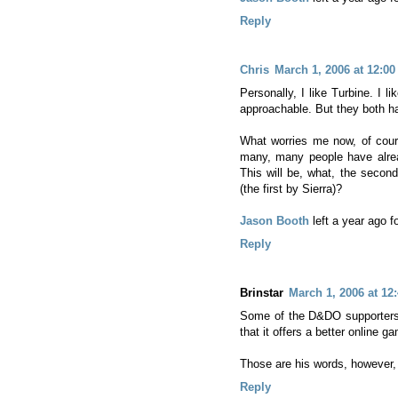
Reply
Chris
March 1, 2006 at 12:0
Personally, I like Turbine. I l
approachable. But they both ha
What worries me now, of cours
many, many people have alr
This will be, what, the seco
(the first by Sierra)?
Jason Booth
left a year ago 
Reply
Brinstar
March 1, 2006 at 12
Some of the D&DO supporters 
that it offers a better online
Those are his words, however,
Reply