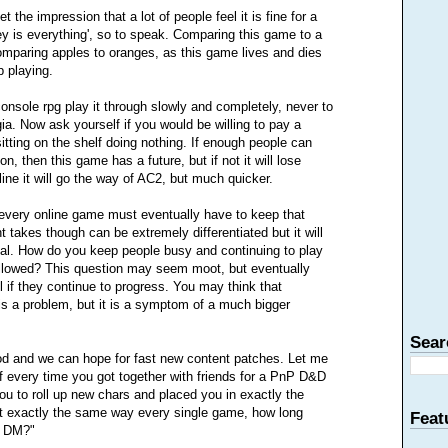
t the impression that a lot of people feel it is fine for a
ney is everything', so to speak. Comparing this game to a
omparing apples to oranges, as this game lives and dies
 playing.
nsole rpg play it through slowly and completely, never to
gia. Now ask yourself if you would be willing to pay a
itting on the shelf doing nothing. If enough people can
n, then this game has a future, but if not it will lose
ine it will go the way of AC2, but much quicker.
very online game must eventually have to keep that
t takes though can be extremely differentiated but it will
ipal. How do you keep people busy and continuing to play
allowed? This question may seem moot, but eventually
l if they continue to progress. You may think that
s a problem, but it is a symptom of a much bigger
Sear
od and we can hope for fast new content patches. Let me
 If every time you got together with friends for a PnP D&D
 to roll up new chars and placed you in exactly the
 exactly the same way every single game, how long
Feat
w DM?"