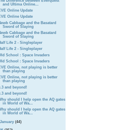
The Difference between Everquest
and Ultima Online...
EVE Online Update
EVE Online Update
Newb Cabbage and the Basatard
Sword of Slaying
Newb Cabbage and the Basatard
Sword of Slaying
Half Life 2 - Singleplayer
Half Life 2 - Singleplayer
OId School : Space Invaders
OId School : Space Invaders
EVE Online, not playing is better
than playing
EVE Online, not playing is better
than playing
0.3 and beyond!
0.3 and beyond!
Why should I help open the AQ gates
in World of Wa...
Why should I help open the AQ gates
in World of Wa...
January
(44)