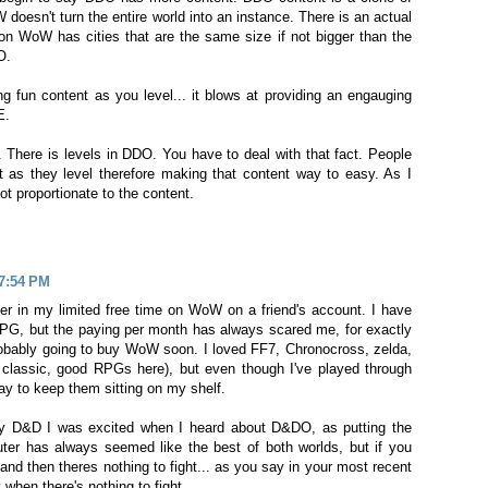
oesn't turn the entire world into an instance. There is an actual
ion WoW has cities that are the same size if not bigger than the
O.
g fun content as you level... it blows at providing an engauging
E.
 There is levels in DDO. You have to deal with that fact. People
 as they level therefore making that content way to easy. As I
not proportionate to the content.
 7:54 PM
ter in my limited free time on WoW on a friend's account. I have
G, but the paying per month has always scared me, for exactly
probably going to buy WoW soon. I loved FF7, Chronocross, zelda,
 classic, good RPGs here), but even though I've played through
pay to keep them sitting on my shelf.
 D&D I was excited when I heard about D&DO, as putting the
ter has always seemed like the best of both worlds, but if you
and then theres nothing to fight... as you say in your most recent
when there's nothing to fight.