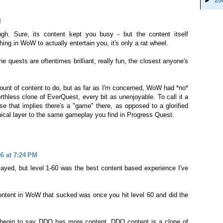
►
20
M
h. Sure, its content kept you busy - but the content itself
ing in WoW to actually entertain you, it's only a rat wheel.
 quests are oftentimes brilliant, really fun, the closest anyone's
nt of content to do, but as far as I'm concerned, WoW had *no*
rthless clone of EverQuest, every bit as unenjoyable. To call it a
 that implies there's a "game" there, as opposed to a glorified
ical layer to the same gameplay you find in Progress Quest.
6 at 7:24 PM
yed, but level 1-60 was the best content based experience I've
ntent in WoW that sucked was once you hit level 60 and did the
 begin to say DDO has more content. DDO content is a clone of