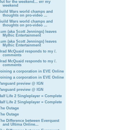
Out for the weekend... err my
weekend
Guild Wars world champs and
thoughts on pro-video ...
Guild Wars world champs and
thoughts on pro-video ...
Lum (aka Scott Jennings) leaves
Mythic Entertainment
Lum (aka Scott Jennings) leaves
Mythic Entertainment
Brad McQuaid responds to my /.
comments
Brad McQuaid responds to my /.
comments
Joining a corporation in EVE Online
Joining a corporation in EVE Online
Vanguard preview @ IGN
Vanguard preview @ IGN
Half Life 2 Singleplayer = Complete
Half Life 2 Singleplayer = Complete
The Outage
The Outage
The Difference between Everquest
and Ultima Online...