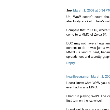
Joe
March 1, 2006 at 5:34 P
Uh, WoW doesn't count thoug
absolutely sucked. There's noth
Compare that to DDO, where the
come to a MMO of Zelda 64.
DDO may not have a huge amou
content to do. It was just a wo
MMOG is kind of hard, because
spreadsheet and a pretty graph
Reply
heartlessgamer
March 1, 200
I don't know what WoW you pla
ever had in any MMO.
I had fun playing WoW. The co
first turn on the rat wheel.
I don't get how you can even