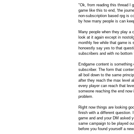
"Ok, from reading this thread I ge
game like this to end, 'the jour
non-subscription based rpg is c
by how many people is can keep
Many people when they play a co
look at it again except in nostol
monthly fee while that game is s
honoestly say yes to that questio
subscribers and with no bottom l
Endgame content is something e
subscriber. The form that conten
all boil down to the same princ
after they reach the max level 
every player can reach that leve
someone reaching the end now i
problem.
Right now things are looking go
finish with a different question.
game and and your DM asked you
same campaign to be played out
before you found yourself a ne