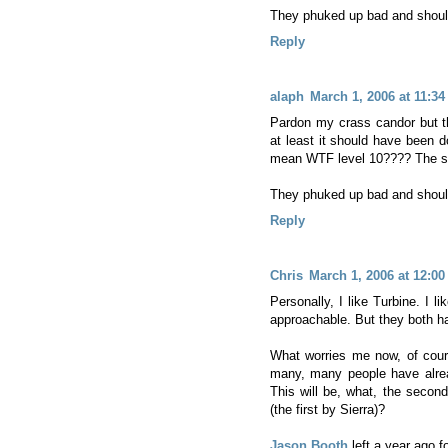
They phuked up bad and should 
Reply
alaph
March 1, 2006 at 11:3
Pardon my crass candor but th
at least it should have been d
mean WTF level 10???? The sec
They phuked up bad and should 
Reply
Chris
March 1, 2006 at 12:0
Personally, I like Turbine. I l
approachable. But they both ha
What worries me now, of cours
many, many people have alr
This will be, what, the seco
(the first by Sierra)?
Jason Booth
left a year ago 