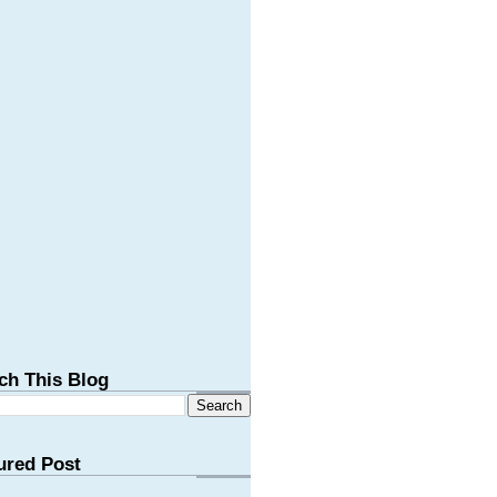
ch This Blog
ured Post