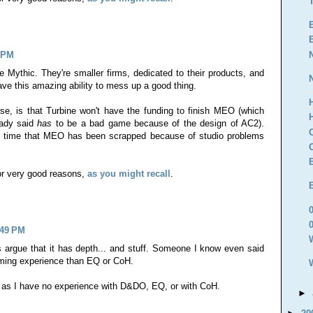
0 PM
ike Mythic. They're smaller firms, dedicated to their products, and
ve this amazing ability to mess up a good thing.
e, is that Turbine won't have the funding to finish MEO (which
eady said
has
to be a bad game because of the design of AC2).
nd time that MEO has been scrapped because of studio problems
for very good reasons,
as you might recall
.
:49 PM
argue that it has depth... and stuff. Someone I know even said
 gaming experience than EQ or CoH.
 as I have no experience with D&DO, EQ, or with CoH.
►