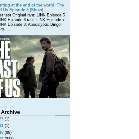
nting at the end of the world: The
Of Us Episode 8 (Show)
est test Original rant: LINK Episode 5
LINK Episode 6 rant: LINK Episode 7
LINK Episode 8: Apocalyptic Bingo!
s......
 Archive
23
(1)
11
(1)
10
(89)
09
(247)