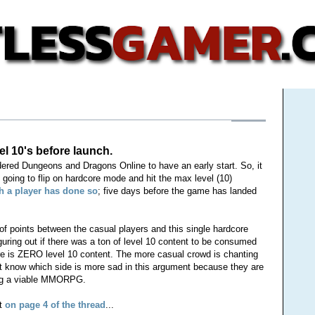
l 10's before launch.
ered Dungeons and Dragons Online to have an early start. So, it
going to flip on hardcore mode and hit the max level (10)
h a player has done so
; five days before the game has landed
f points between the casual players and this single hardcore
guring out if there was a ton of level 10 content to be consumed
re is ZERO level 10 content. The more casual crowd is chanting
t know which side is more sad in this argument because they are
ing a viable MMORPG.
st
on page 4 of the thread
...