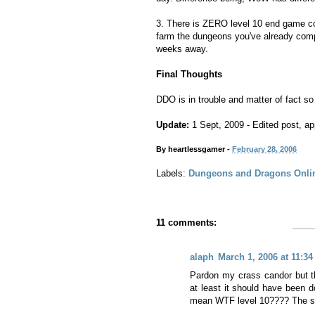
3. There is ZERO level 10 end game cont
farm the dungeons you've already compl
weeks away.
Final Thoughts
DDO is in trouble and matter of fact so
Update:
1 Sept, 2009 - Edited post, app
By
heartlessgamer
-
February 28, 2006
Labels:
Dungeons and Dragons Onli
11 comments:
alaph
March 1, 2006 at 11:3
Pardon my crass candor but th
at least it should have been d
mean WTF level 10???? The sec