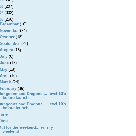
08
(287)
07
(302)
06
(256)
December
(16)
November
(24)
October
(18)
September
(24)
August
(18)
July
(6)
June
(18)
May
(18)
April
(10)
March
(24)
February
(36)
Dungeons and Dragons ... level 10's
before launch.
Dungeons and Dragons ... level 10's
before launch.
Time
Time
Out for the weekend... err my
weekend