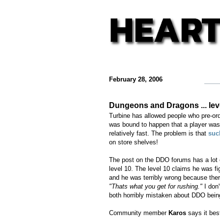
February 28, 2006
Dungeons and Dragons ... leve
Turbine has allowed people who pre-ord
was bound to happen that a player was 
relatively fast. The problem is that
suc
on store shelves!
The post on the DDO forums has a lot o
level 10. The level 10 claims he was fi
and he was terribly wrong because the
"Thats what you get for rushing."
I don'
both horribly mistaken about DDO be
Community member
Karos
says it be