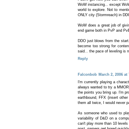
WoW instancing... except WoW d
world to explore. Not to ment
ONLY city (Stormreach) in DD
WoW does a great job of givin
end game both in PvP and Pv
DDO just blows from the start.
become too strong for content
said... the pace of leveling is 
Reply
Falconbob
March 2, 2006 at
I'm currently playing a charac
always wanted to try a MMORP
the points you bring up. I'm 
earthbound, FFX (insert other
them all twice, I would never 
As someone who used to play
variability of D&D on a compu
can't play more than 10 levels 
post, gamers get bored quickly 