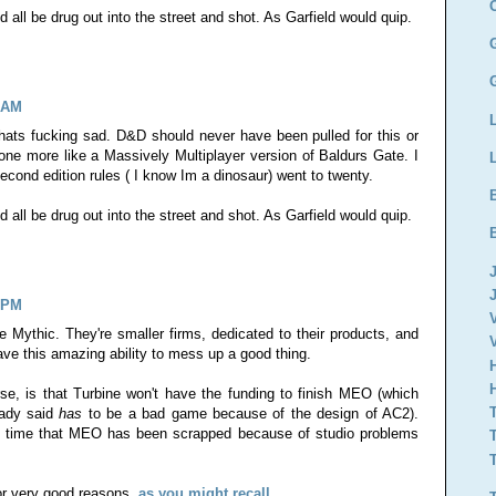
all be drug out into the street and shot. As Garfield would quip.
4 AM
ats fucking sad. D&D should never have been pulled for this or
one more like a Massively Multiplayer version of Baldurs Gate. I
ond edition rules ( I know Im a dinosaur) went to twenty.
all be drug out into the street and shot. As Garfield would quip.
0 PM
ike Mythic. They're smaller firms, dedicated to their products, and
ve this amazing ability to mess up a good thing.
e, is that Turbine won't have the funding to finish MEO (which
eady said
has
to be a bad game because of the design of AC2).
nd time that MEO has been scrapped because of studio problems
for very good reasons,
as you might recall
.