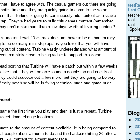
w that I have to agree with. The casual gamers out there are going
testRa
 months time and they are quickly going to come to the same
Last 
test t
nt that Turbine is going to continuously add content as a viable
rant: 
 crap. They've had years to build this games content (remember
rant: 
 they can't make more than a few days worth of leveling content?
Spoiler
esn't matter. Level 10 as max does not have to be a short journey.
 to be so many mini step ups as you level that you will have
ng out of content. Turbine vastly underestimated what amount of
even remotely close to being viable to support this game.
 thread posting that Turbine will have a patch out within a few weeks
rk like that. They will be able to add a couple top end quests at
 They could squeeze out a few more, but they are going to be very
 early patching will be in fixing technical bugs and game bugs...
thread:
 same the first time you play and then is just a repeat. Turbine
Blog
 secret doors change locations.
►
20
►
20
ionate to the amount of content available. It is being compared to
►
20
al people about a month to do and the hardcore hitting 20 after a
nt 1-20 content for almost every race.
►
20